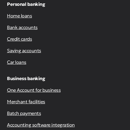
Personal banking
Home loans
Bank accounts
Credit cards
Saving accounts
Car loans
Business banking
One Account for business
Merchant facilities
Batch payments
Accounting software integration