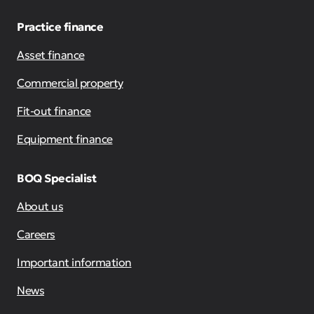
Practice finance
Asset finance
Commercial property
Fit-out finance
Equipment finance
BOQ Specialist
About us
Careers
Important information
News