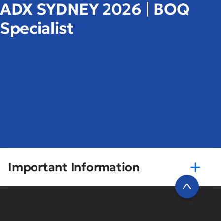
ADX SYDNEY 2026 | BOQ
Specialist
Important Information