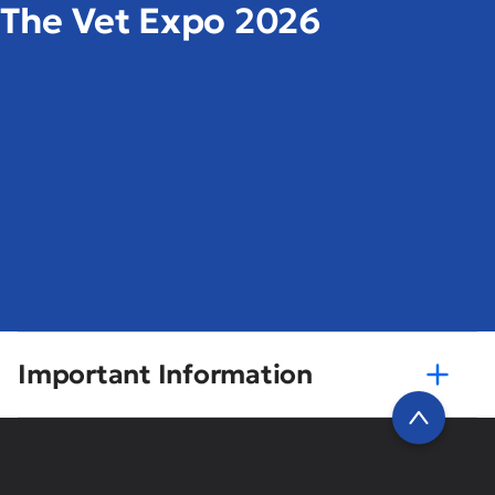
The Vet Expo 2026
Important Information