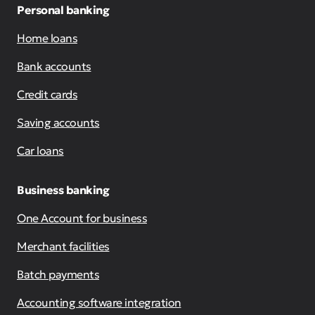
Personal banking
Home loans
Bank accounts
Credit cards
Saving accounts
Car loans
Business banking
One Account for business
Merchant facilities
Batch payments
Accounting software integration