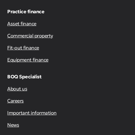
Practice finance
Asset finance
Commercial property
Fit-out finance
Equipment finance
BOQ Specialist
About us
Careers
Important information
News