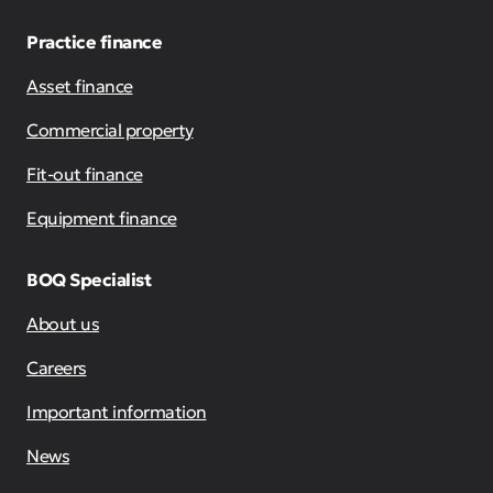
Practice finance
Asset finance
Commercial property
Fit-out finance
Equipment finance
BOQ Specialist
About us
Careers
Important information
News