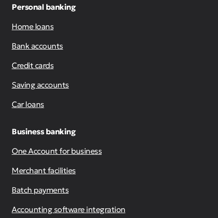
Personal banking
Home loans
Bank accounts
Credit cards
Saving accounts
Car loans
Business banking
One Account for business
Merchant facilities
Batch payments
Accounting software integration