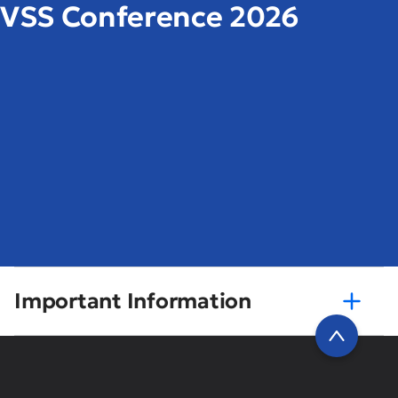
VSS Conference 2026
Important Information