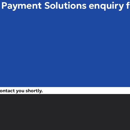
& Payment Solutions enquiry 
contact you shortly.