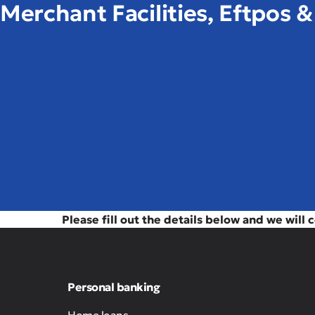
Merchant Facilities, Eftpos 
Please fill out the details below and we will 
Personal banking