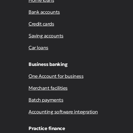
Home loans
Bank accounts
Credit cards
Saving accounts
Car loans
Business banking
One Account for business
Merchant facilities
Batch payments
Accounting software integration
Practice finance