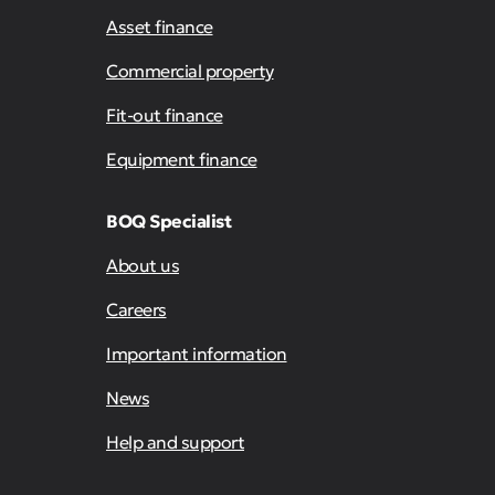
Asset finance
Commercial property
Fit-out finance
Equipment finance
BOQ Specialist
About us
Careers
Important information
News
Help and support