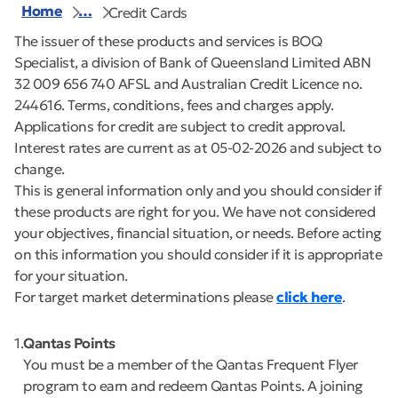
Home
…
Credit Cards
The issuer of these products and services is BOQ
Specialist, a division of Bank of Queensland Limited ABN
32 009 656 740 AFSL and Australian Credit Licence no.
244616. Terms, conditions, fees and charges apply.
Applications for credit are subject to credit approval.
Interest rates are current as at 05-02-2026 and subject to
change.
This is general information only and you should consider if
these products are right for you. We have not considered
your objectives, financial situation, or needs. Before acting
on this information you should consider if it is appropriate
for your situation.
For target market determinations please
click here
.
1
Qantas Points
You must be a member of the Qantas Frequent Flyer
program to earn and redeem Qantas Points. A joining