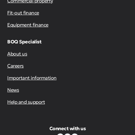
Commercial property
Fit-out finance
Equipment finance
BOQ Specialist
About us
Careers
Important information
News
Help and support
Connect with us