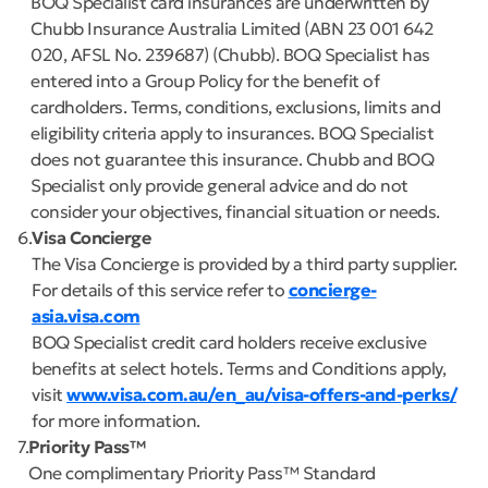
BOQ Specialist card insurances are underwritten by
Chubb Insurance Australia Limited (ABN 23 001 642
020, AFSL No. 239687) (Chubb). BOQ Specialist has
entered into a Group Policy for the benefit of
cardholders. Terms, conditions, exclusions, limits and
eligibility criteria apply to insurances. BOQ Specialist
does not guarantee this insurance. Chubb and BOQ
Specialist only provide general advice and do not
consider your objectives, financial situation or needs.
6
Visa Concierge
The Visa Concierge is provided by a third party supplier.
For details of this service refer to
concierge-
asia.visa.com
BOQ Specialist credit card holders receive exclusive
benefits at select hotels. Terms and Conditions apply,
visit
www.visa.com.au/en_au/visa-offers-and-perks/
for more information.
7
Priority Pass™
One complimentary Priority Pass™ Standard