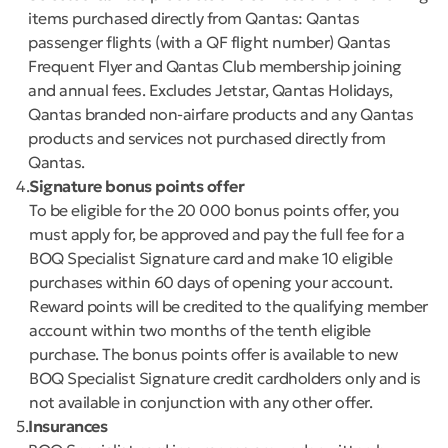
items purchased directly from Qantas: Qantas
passenger flights (with a QF flight number) Qantas
Frequent Flyer and Qantas Club membership joining
and annual fees. Excludes Jetstar, Qantas Holidays,
Qantas branded non-airfare products and any Qantas
products and services not purchased directly from
Qantas.
4
Signature bonus points offer
To be eligible for the 20 000 bonus points offer, you
must apply for, be approved and pay the full fee for a
BOQ Specialist Signature card and make 10 eligible
purchases within 60 days of opening your account.
Reward points will be credited to the qualifying member
account within two months of the tenth eligible
purchase. The bonus points offer is available to new
BOQ Specialist Signature credit cardholders only and is
not available in conjunction with any other offer.
5
Insurances