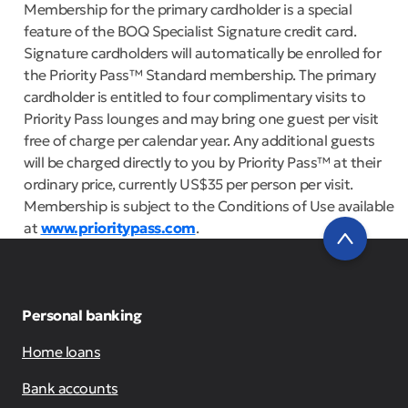
Membership for the primary cardholder is a special
feature of the BOQ Specialist Signature credit card.
Signature cardholders will automatically be enrolled for
the Priority Pass™ Standard membership. The primary
cardholder is entitled to four complimentary visits to
Priority Pass lounges and may bring one guest per visit
free of charge per calendar year. Any additional guests
will be charged directly to you by Priority Pass™ at their
ordinary price, currently US$35 per person per visit.
Membership is subject to the Conditions of Use available
at
www.prioritypass.com
.
Personal banking
Home loans
Bank accounts