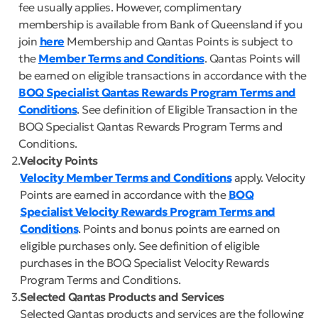
fee usually applies. However, complimentary
membership is available from Bank of Queensland if you
join
here
Membership and Qantas Points is subject to
the
Member Terms and Conditions
. Qantas Points will
be earned on eligible transactions in accordance with the
BOQ Specialist Qantas Rewards Program Terms and
Conditions
. See definition of Eligible Transaction in the
BOQ Specialist Qantas Rewards Program Terms and
Conditions.
2
Velocity Points
Velocity Member Terms and Conditions
apply. Velocity
Points are earned in accordance with the
BOQ
Specialist Velocity Rewards Program Terms and
Conditions
. Points and bonus points are earned on
eligible purchases only. See definition of eligible
purchases in the BOQ Specialist Velocity Rewards
Program Terms and Conditions.
3
Selected Qantas Products and Services
Selected Qantas products and services are the following