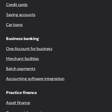
Credit cards
Saving accounts
Car loans
Business banking
One Account for business
Merchant facilities
Batch payments
Accounting software integration
Practice finance
Asset finance