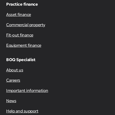
Practice finance
Asset finance
Commercial property
Fit-out finance
Equipment finance
BOQ Specialist
About us
Careers
Important information
News
Help and support