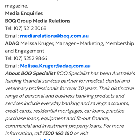
magazine.
Media Enquiries
BOQ Group Media Relations
Tel: (07) 3212 3068
Email:
mediarelations@boq.com.au
ADAQ
Melissa Kruger, Manager – Marketing, Membership
and Engagement
Tel: (07) 3252 9866
Email:
Melissa.Kruger@adaq.com.au
About BOQ Specialist
BOQ Specialist has been Australia’s
leading financial services partner for medical, dental and
veterinary professionals for over 30 years. Their distinctive
range of personal and business banking products and
services include everyday banking and savings accounts,
credit cards, residential mortgages, car loans, practice
purchase loans, equipment and fit-out finance,
commercial and investment property loans. For more
information, call
1300 160 160
or visit