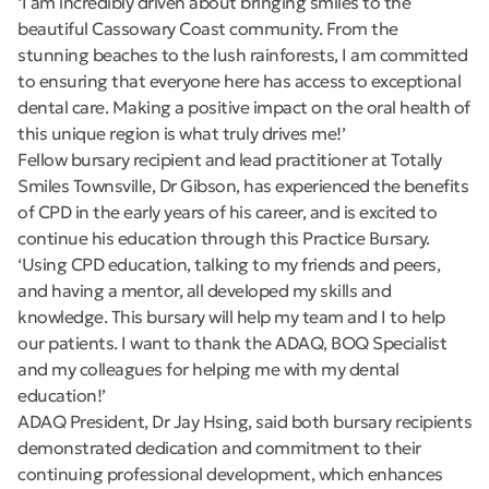
‘I am incredibly driven about bringing smiles to the
beautiful Cassowary Coast community. From the
stunning beaches to the lush rainforests, I am committed
to ensuring that everyone here has access to exceptional
dental care. Making a positive impact on the oral health of
this unique region is what truly drives me!’
Fellow bursary recipient and lead practitioner at Totally
Smiles Townsville, Dr Gibson, has experienced the benefits
of CPD in the early years of his career, and is excited to
continue his education through this Practice Bursary.
‘Using CPD education, talking to my friends and peers,
and having a mentor, all developed my skills and
knowledge. This bursary will help my team and I to help
our patients. I want to thank the ADAQ, BOQ Specialist
and my colleagues for helping me with my dental
education!’
ADAQ President, Dr Jay Hsing, said both bursary recipients
demonstrated dedication and commitment to their
continuing professional development, which enhances