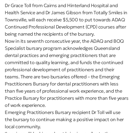
Dr Grace Toll from Cairns and Hinterland Hospital and
Health Service and Dr James Gibson from Totally Smiles in
Townsville, will each receive $5,500 to put towards ADAQ
Continued Professional Development (CPD) courses after
being named the recipients of the bursary.
Now in its seventh consecutive year, the ADAQ and BOQ
Specialist bursary program acknowledges Queensland
dental practices and emerging practitioners that are
committed to quality learning, and funds the continued
professional development of practitioners and their
teams. There are two bursaries offered – the Emerging
Practitioners Bursary for dental practitioners with less
than five years of professional work experience, and the
Practice Bursary for practitioners with more than five years
of work experience.
Emerging Practitioners Bursary recipient Dr Toll will use
the bursary to continue making a positive impact on her
local community.