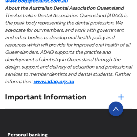
www.boqspecialist.com.au
About the Australian Dental Association Queensland
The Australian Dental Association Queensland (ADAQ) is
the peak body representing the dental profession. We
advocate for our members, and work with government
and other bodies to develop oral health policy and
resources which will provide for improved oral health of all
Queenslanders. ADAQ supports the practise and
development of dentistry in Queensland through the
design, support and delivery of education and professional
services to member dentists and dental students. Further
information:
www.adaq.org.au
Important Information
Personal banking