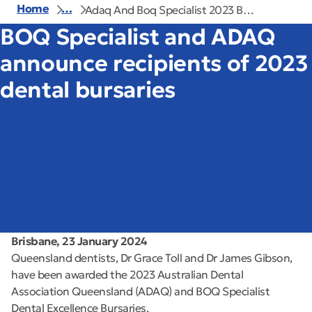
Home
…
Adaq And Boq Specialist 2023 B…
BOQ Specialist and ADAQ
announce recipients of 2023
dental bursaries
Brisbane, 23 January 2024
Queensland dentists, Dr Grace Toll and Dr James Gibson,
have been awarded the 2023 Australian Dental
Association Queensland (ADAQ) and BOQ Specialist
Dental Excellence Bursaries.