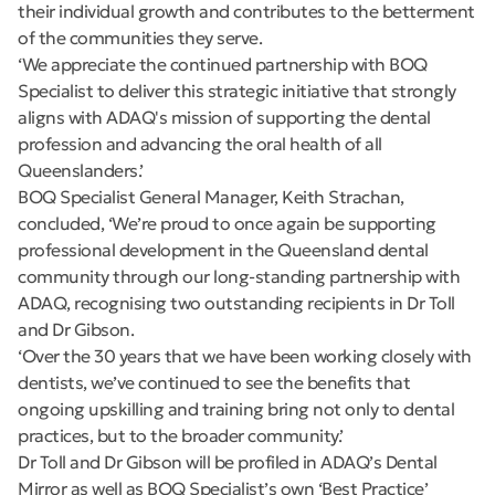
their individual growth and contributes to the betterment
of the communities they serve.
‘We appreciate the continued partnership with BOQ
Specialist to deliver this strategic initiative that strongly
aligns with ADAQ's mission of supporting the dental
profession and advancing the oral health of all
Queenslanders.’
BOQ Specialist General Manager, Keith Strachan,
concluded, ‘We’re proud to once again be supporting
professional development in the Queensland dental
community through our long-standing partnership with
ADAQ, recognising two outstanding recipients in Dr Toll
and Dr Gibson.
‘Over the 30 years that we have been working closely with
dentists, we’ve continued to see the benefits that
ongoing upskilling and training bring not only to dental
practices, but to the broader community.’
Dr Toll and Dr Gibson will be profiled in ADAQ’s Dental
Mirror as well as BOQ Specialist’s own ‘Best Practice’