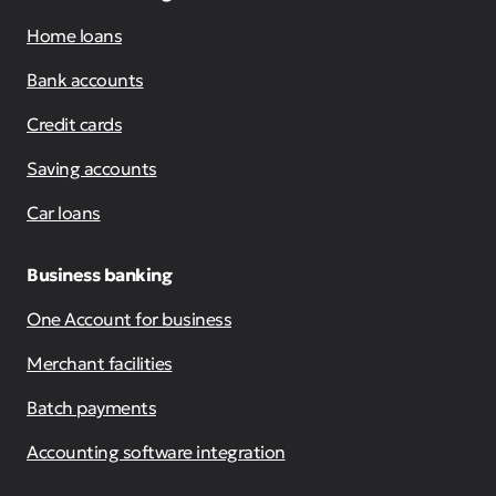
Home loans
Bank accounts
Credit cards
Saving accounts
Car loans
Business banking
One Account for business
Merchant facilities
Batch payments
Accounting software integration