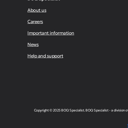
About us
Careers
Important information
News
Help and support
Copyright © 2025 BOQ Specialist. BOQ Specialist - a division 