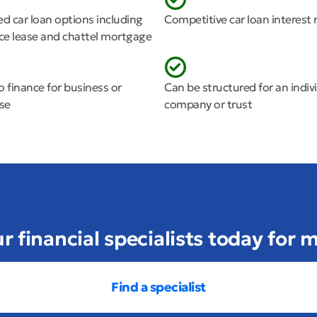
ed car loan options including
Competitive car loan interest 
nce lease and chattel mortgage
o finance for business or
Can be structured for an indivi
use
company or trust
ur financial specialists today for
Find a specialist