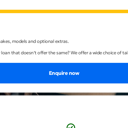
 makes, models and optional extras.
r loan that doesn’t offer the same? We offer a wide choice of ta
Enquire now