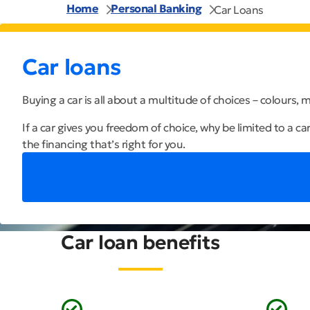
Home
Personal Banking
Car Loans
Car loans
Buying a car is all about a multitude of choices – colours,
If a car gives you freedom of choice, why be limited to a ca
the financing that’s right for you.
Car loan benefits