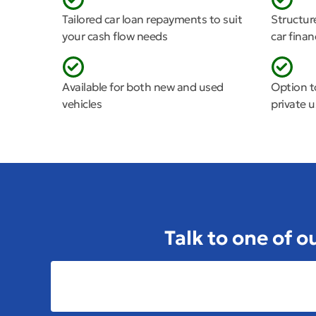
Tailored car loan repayments to suit
Structur
your cash flow needs
car fina
Available for both new and used
Option t
vehicles
private 
Talk to one of o