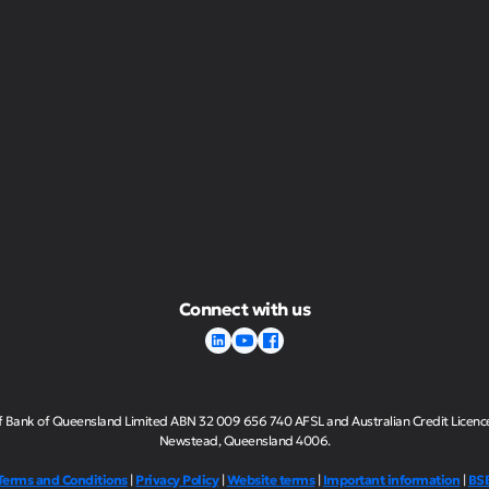
Connect with us
of Bank of Queensland Limited ABN 32 009 656 740 AFSL and Australian Credit Licence n
Newstead, Queensland 4006.
Terms and Conditions
|
Privacy Policy
|
Website terms
|
Important information
|
BS