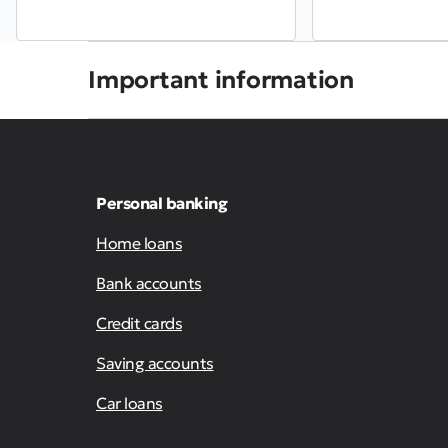
Important information
Personal banking
Home loans
Bank accounts
Credit cards
Saving accounts
Car loans