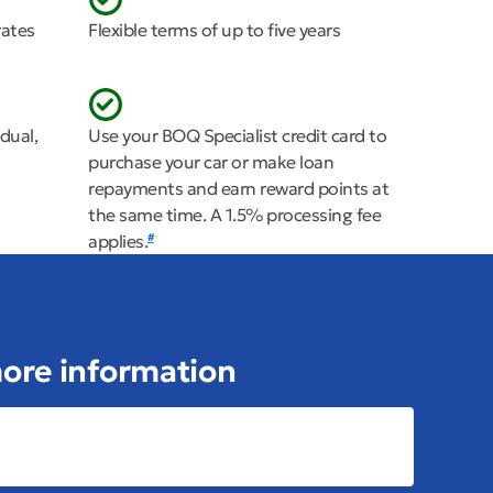
rates
Flexible terms of up to five years
dual,
Use your BOQ Specialist credit card to
purchase your car or make loan
repayments and earn reward points at
the same time. A 1.5% processing fee
applies.
#
 more information