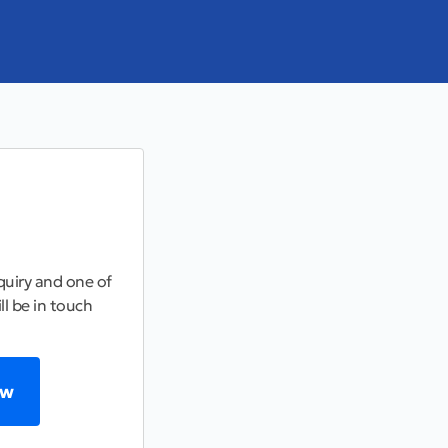
uiry and one of
ll be in touch
ow