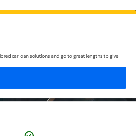
ilored car loan solutions and go to great lengths to give