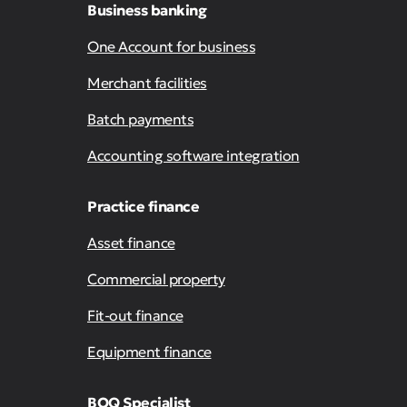
Business banking
One Account for business
Merchant facilities
Batch payments
Accounting software integration
Practice finance
Asset finance
Commercial property
Fit-out finance
Equipment finance
BOQ Specialist