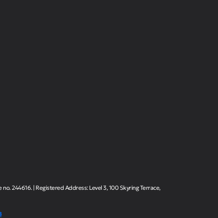
o. 244616. | Registered Address: Level 3, 100 Skyring Terrace,
B