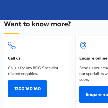
Want to know more?
Call us
Enquire online
Call us for any BOQ Specialist
Send us your enq
related enquiries.
our specialists wi
soon.
1300 160 160
Enquire n