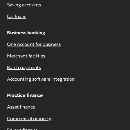
Saving accounts
Car loans
Business banking
One Account for business
Merchant facilities
Batch payments
Accounting software integration
Practice finance
Asset finance
Commercial property