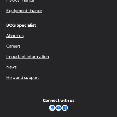
Fit-out finance
Equipment finance
BOQ Specialist
About us
Careers
Important information
News
Help and support
Connect with us