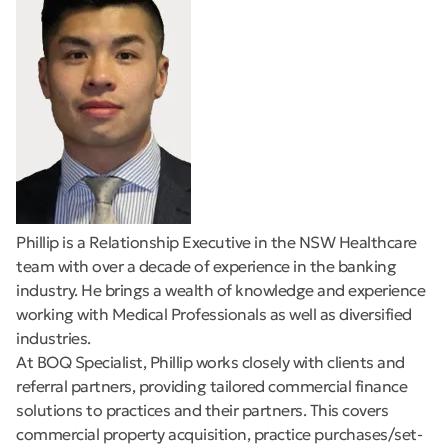
Phillip is a Relationship Executive in the NSW Healthcare
team with over a decade of experience in the banking
industry. He brings a wealth of knowledge and experience
working with Medical Professionals as well as diversified
industries.
At BOQ Specialist, Phillip works closely with clients and
referral partners, providing tailored commercial finance
solutions to practices and their partners. This covers
commercial property acquisition, practice purchases/set-