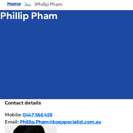
Home
…
Phillip Pham
Phillip Pham
Contact details
Mobile:
0447 566 458
Email:
Phillip.Pham@boqspecialist.com.au