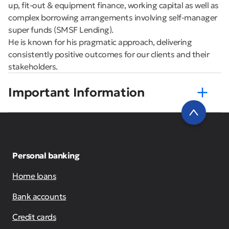
up, fit-out & equipment finance, working capital as well as
complex borrowing arrangements involving self-manager
super funds (SMSF Lending).
He is known for his pragmatic approach, delivering
consistently positive outcomes for our clients and their
stakeholders.
Important Information
Personal banking
Home loans
Bank accounts
Credit cards