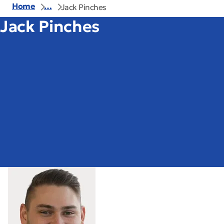
Home
…
Jack Pinches
Jack Pinches