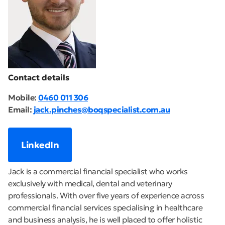
Contact details
Mobile:
0460 011 306
Email:
jack.pinches@boqspecialist.com.au
LinkedIn
Jack is a commercial financial specialist who works
exclusively with medical, dental and veterinary
professionals. With over five years of experience across
commercial financial services specialising in healthcare
and business analysis, he is well placed to offer holistic