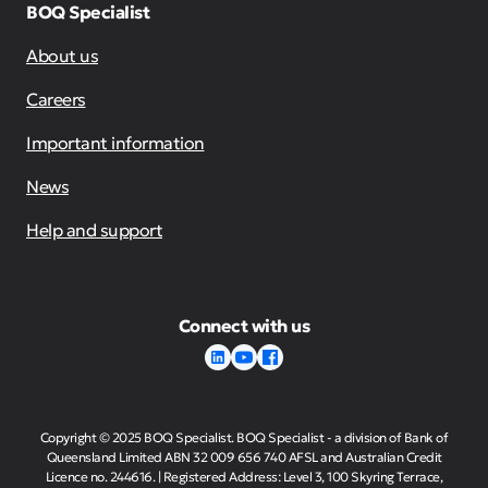
BOQ Specialist
About us
Careers
Important information
News
Help and support
Connect with us
Copyright © 2025 BOQ Specialist. BOQ Specialist - a division of Bank of
Queensland Limited ABN 32 009 656 740 AFSL and Australian Credit
Licence no. 244616. | Registered Address: Level 3, 100 Skyring Terrace,