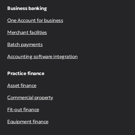
Business banking
One Account for business
Merchant facilities
Batch payments
Accounting software integration
Practice finance
Asset finance
Commercial property
Fit-out finance
Equipment finance