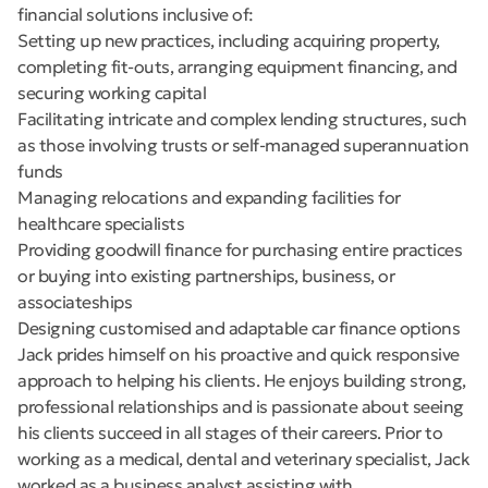
financial solutions inclusive of:
Setting up new practices, including acquiring property,
completing fit-outs, arranging equipment financing, and
securing working capital
Facilitating intricate and complex lending structures, such
as those involving trusts or self-managed superannuation
funds
Managing relocations and expanding facilities for
healthcare specialists
Providing goodwill finance for purchasing entire practices
or buying into existing partnerships, business, or
associateships
Designing customised and adaptable car finance options
Jack prides himself on his proactive and quick responsive
approach to helping his clients. He enjoys building strong,
professional relationships and is passionate about seeing
his clients succeed in all stages of their careers. Prior to
working as a medical, dental and veterinary specialist, Jack
worked as a business analyst assisting with