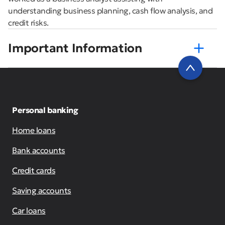
understanding business planning, cash flow analysis, and
credit risks.
Important Information
Personal banking
Home loans
Bank accounts
Credit cards
Saving accounts
Car loans